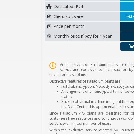
Dedicated IPv4
Client software
with
Price per month
Monthly price if pay for 1 year
Virtual servers on Palladium plans are desig
service and exclusive technical support by
usage for these plans.
Distinctive features of Palladium plans are:
Full disk encryption. Nobody except you ca
Arrangement of an encrypted tunnel betwee
traffic.
Backup of virtual machine image at the req
the Data Center this option enables to star
Since Palladium VPS plans are designed for p
customers free resources and continuous work of t
servers with limited number of users.
Within the exclusive service created by us user