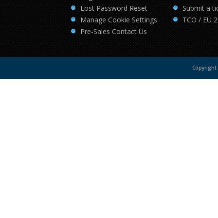
Lost Password Reset
Submit a ti
Manage Cookie Settings
TCO / EU 
Pre-Sales Contact Us
Copyright