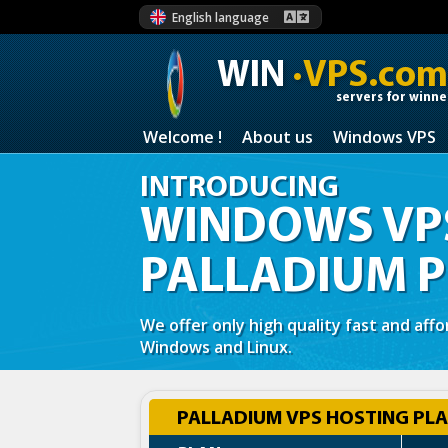
English language
WIN
·VPS.com
servers for winne
Welcome !
About us
Windows VPS
INTRODUCING
WINDOWS VPS
PALLADIUM 
We offer only high quality fast and aff
Windows and Linux.
PALLADIUM VPS HOSTING PLA