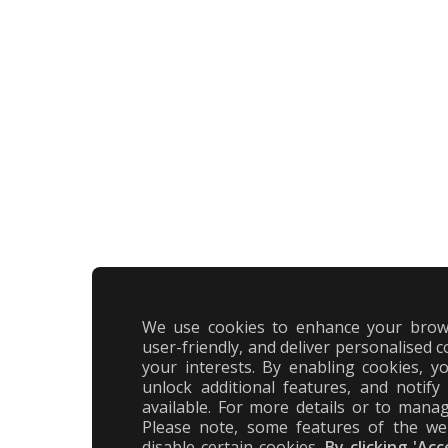
We use cookies to enhance your brow
user-friendly, and deliver personalised c
your interests. By enabling cookies, 
unlock additional features, and notif
available. For more details or to manag
Please note, some features of the we
disable certain cookies.
By clicking 'Ac