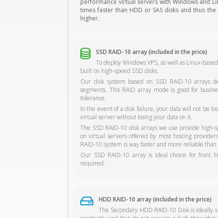
performance virtual servers with Windows and Linu
times faster than HDD or SAS disks and thus the s
higher.
SSD RAID-10 array (included in the price)
To deploy Windows VPS, as well as Linux-based
built on high-speed SSD disks.
Our disk system based on SSD RAID-10 arrays del
segments. This RAID array mode is good for busine
tolerance.
In the event of a disk failure, your data will not be 
virtual server without losing your data on it.
The SSD RAID-10 disk arrays we use provide high-sp
on virtual servers offered by most hosting provide
RAID-10 system is way faster and more reliable than 
Our SSD RAID-10 array is ideal choice for front l
required.
HDD RAID-10 array (included in the price)
The Secondary HDD RAID-10 Disk is ideally sui