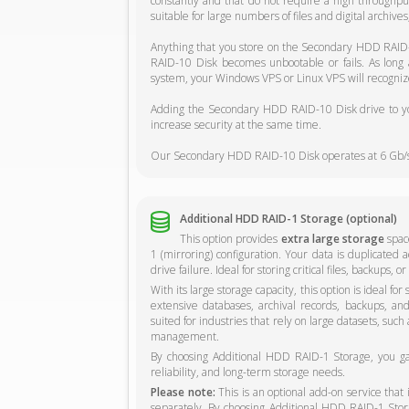
constantly and that do not require a high through
suitable for large numbers of files and digital archive
Anything that you store on the Secondary HDD RAID-
RAID-10 Disk becomes unbootable or fails. As long
system, your Windows VPS or Linux VPS will recognize
Adding the Secondary HDD RAID-10 Disk drive to you
increase security at the same time.
Our Secondary HDD RAID-10 Disk operates at 6 Gb/s
Additional HDD RAID-1 Storage (optional)
This option provides
extra large storage
space
1 (mirroring) configuration. Your data is duplicated a
drive failure. Ideal for storing critical files, backups,
With its large storage capacity, this option is ideal fo
extensive databases, archival records, backups, and o
suited for industries that rely on large datasets, such
management.
By choosing Additional HDD RAID-1 Storage, you gain
reliability, and long-term storage needs.
Please note:
This is an optional add-on service that
separately. By choosing Additional HDD RAID-1 Storag