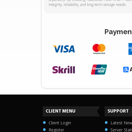
integrity, reliability, and long-term storage needs.
Payment
CLIENT MENU
SUPPORT
Client Login
Latest Ne
Register
Server Stat