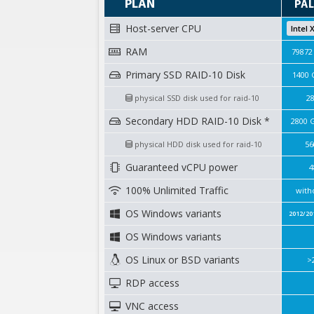
PLAN
PAL
Host-server CPU
Intel 
RAM
79872
Primary SSD RAID-10 Disk
1400 
physical SSD disk used for raid-10
2
Secondary HDD RAID-10 Disk *
2800 
physical HDD disk used for raid-10
56
Guaranteed vCPU power
4
100% Unlimited Traffic
with
OS Windows variants
2012/20
OS Windows variants
OS Linux or BSD variants
>
RDP access
VNC access