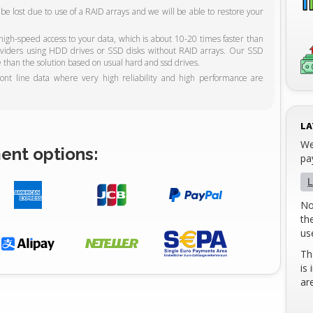
ot be lost due to use of a RAID arrays and we will be able to restore your
gh-speed access to your data, which is about 10-20 times faster than
roviders using HDD drives or SSD disks without RAID arrays. Our SSD
 than the solution based on usual hard and ssd drives.
ront line data where very high reliability and high performance are
LA
We
ent options:
pa
L
No
th
us
Th
is
ar