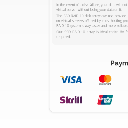
In the event of a disk failure, your data will n
virtual server without losing your data on it.
The SSD RAID-10 disk arrays we use provide hi
on virtual servers offered by most hosting p
RAID-10 system is way faster and more reliable
Our SSD RAID-10 array is ideal choice for f
required.
Paym