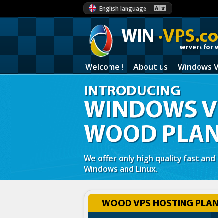
English language
WIN
·VPS.c
servers for 
Welcome !
About us
Windows 
INTRODUCING
WINDOWS VP
WOOD PLA
We offer only high quality fast and
Windows and Linux.
WOOD VPS HOSTING PLANS