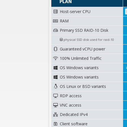
PLAN
Host-server CPU
RAM
Primary SSD RAID-10 Disk
physical SSD disk used for raid-10
Guaranteed vCPU power
100% Unlimited Traffic
OS Windows variants
OS Windows variants
OS Linux or BSD variants
RDP access
VNC access
Dedicated IPv4
Client software