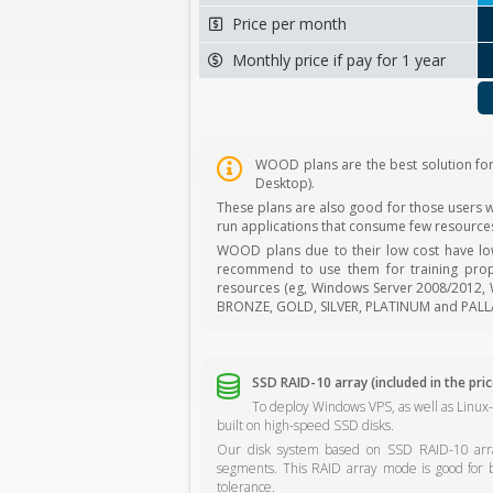
Price per month
Monthly price if pay for 1 year
WOOD plans are the best solution fo
Desktop).
These plans are also good for those users wh
run applications that consume few resources
WOOD plans due to their low cost have l
recommend to use them for training prop
resources (eg, Windows Server 2008/2012, W
BRONZE, GOLD, SILVER, PLATINUM and PALL
SSD RAID-10 array (included in the pric
To deploy Windows VPS, as well as Linux
built on high-speed SSD disks.
Our disk system based on SSD RAID-10 array
segments. This RAID array mode is good for 
tolerance.