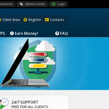
ncements
Submit a ticket
Login
Client Area
Register
Contacts
VPS
Earn Money!
FAQ
24/7 SUPPORT
FREE FOR ALL CLIENTS