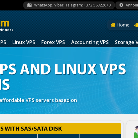
WhatsApp, Viber, Telegram: +372 58322670
Annou
om
Home
winners
VPS
Linux VPS
Forex VPS
Accounting VPS
Storage 
S AND LINUX VPS
NS
 affordable VPS servers based on
 WITH SAS/SATA DISK