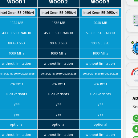
WOOD 1
WOOD 2
WOOD 3
Intel Xeon E5-2650v4
Intel Xeon E5-2650v4
Intel Xeon E5-2650v4
1024 MB
1536 MB
2048 MB
40 GB SSD RAID10
45 GB SSD RAID10
50 GB SSD RAID10
80 GB SSD
90 GB SSD
100 GB SSD
1000 MHz
1000 MHz
1000 MHz
without limitation
without limitation
without limitation
2012/2016/2019/2022/2025
2012/2016/2019/2022/2025
2012/2016/2019/2022/2025
7/8/10/11
7/8/10/11
7/8/10/11
> 20 variants
> 20 variants
> 20 variants
AD
yes
yes
yes
Se
yes
yes
yes
optional
optional
optional
without limitation
without limitation
without limitation