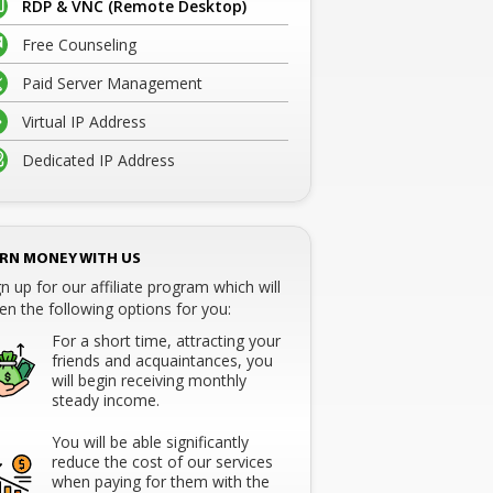
RDP & VNC (Remote Desktop)
Free Counseling
Paid Server Management
Virtual IP Address
Dedicated IP Address
RN MONEY WITH US
gn up for our affiliate program which will
en the following options for you:
For a short time, attracting your
friends and acquaintances, you
will begin receiving monthly
steady income.
You will be able significantly
reduce the cost of our services
when paying for them with the