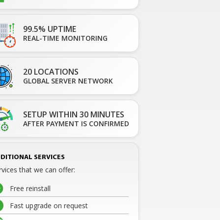
99.5% UPTIME
REAL-TIME MONITORING
20 LOCATIONS
GLOBAL SERVER NETWORK
SETUP WITHIN 30 MINUTES
AFTER PAYMENT IS CONFIRMED
DITIONAL SERVICES
rvices that we can offer:
Free reinstall
Fast upgrade on request