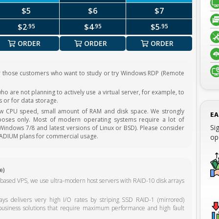
$5
$6
$7
$2
$4
$5
.95
.95
.95
ORDER
ORDER
ORDER
r those customers who want to study or try Windows RDP (Remote
o are not planning to actively use a virtual server, for example, to
 or for data storage.
ow CPU speed, small amount of RAM and disk space. We strongly
EA
oses only. Most of modern operating systems require a lot of
Si
indows 7/8 and latest versions of Linux or BSD). Please consider
ADIUM plans for commercial usage.
op
e)
-based VPS, we use ultra-modern host servers with RAID-10 disk arrays
s delivers very high I/O rates by striping SSD RAID-1 (mirrored)
business solutions that require maximum performance and high fault