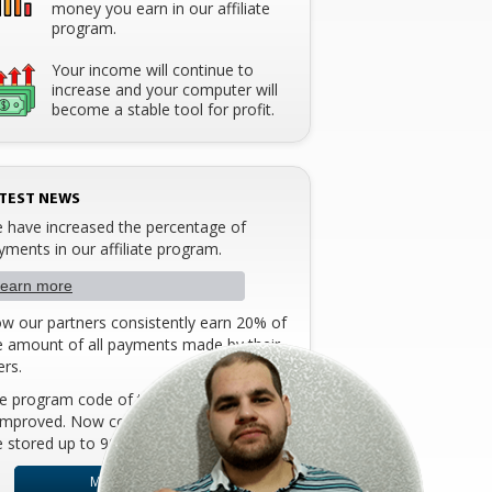
money you earn in our affiliate
program.
Your income will continue to
increase and your computer will
become a stable tool for profit.
TEST NEWS
 have increased the percentage of
yments in our affiliate program.
earn more
w our partners consistently earn 20% of
e amount of all payments made ​​by their
ers.
e program code of the affiliate program
 improved. Now cookies of the browser
e stored up to 90 days!
MORE DETAILS