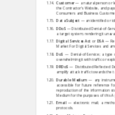
Customer
— a natural person or le
the Contractor's Website, and pay
Consumers and Business Customers,
Data Subject
— an identified or id
DDoS
— Distributed Denial-of-Servi
a target system, rendering it unavai
Digital Services Act
or
DSA
— Regu
Market For Digital Services and am
DoS
— Denial-of-Service; a type 
overwhelming it with traffic or exploi
DRDoS
— Distributed Reflected Den
amplify attack traffic towards the t
Durable Medium
— any instrumen
accessible for future reference 
reproduction of the information sto
Medium for the purposes of this A
Email
— electronic mail; a metho
protocols.