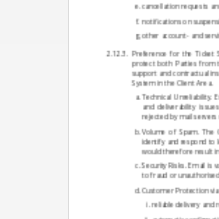
cancellation requests an
notifications on suspens
other account- and serv
Preference for the Ticket
protect both Parties from 
support and contractual ins
System in the Client Area.
Technical Unreliability.
and deliverability issu
rejected by mail servers 
Volume of Spam. The Con
identify and respond to
would therefore result i
Security Risks. Email is
to fraud or unauthorised
Customer Protection via 
reliable delivery and