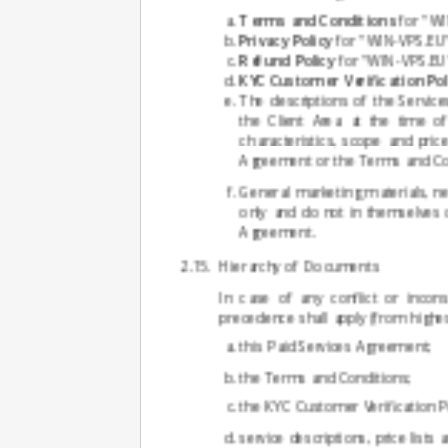
Terms and Conditions
for "WI
Privacy Policy
for "WIN-VPS.EU" 
Refund Policy
for "WIN-VPS.EU" 
KYC Customer Verification Pol
The descriptions of the Services
the Client Area at the time o
characteristics, scope and pri
Agreement or the Terms and Con
General marketing materials, n
only and do not in themselves c
Agreement.
Hierarchy of Documents
In case of any conflict or incon
precedence shall apply (from highes
this Paid Services Agreement;
the Terms and Conditions;
the KYC Customer Verification Po
service descriptions, price lists