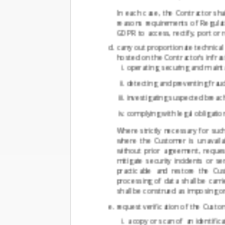
In each case, the Contractor sha
reasons requirements of Regulati
GDPR to access, rectify, port or 
carry out proportionate technica
hosted on the Contractor's infras
operating, securing and mainta
detecting and preventing fraud
investigating suspected breac
complying with legal obligatio
Where strictly necessary for su
where the Customer is unavaila
without prior agreement, reque
mitigate security incidents or 
practicable and restore the Cu
processing of data shall be carri
shall be construed as imposing on
request verification of the Custo
a copy or scan of an identifi