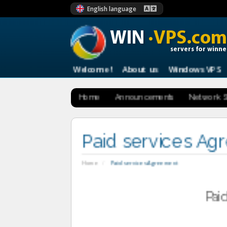
English language
WIN
·VPS.com
servers for winne
Welcome !
About us
Windows VPS
Home
Announcements
Network S
Paid services A
Home
Paid services Agreement
Pai