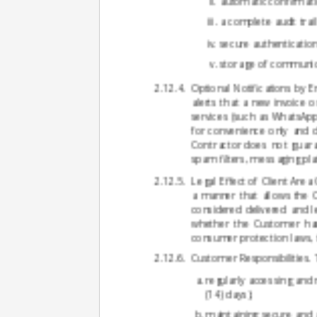
automatic confirmatio
a complete audit trai
secure authenticatio
storage of communica
Optional Notifications by E
alerts that a new invoice o
services (such as WhatsApp 
for convenience only and do
Contractor does not guaran
spam filters, messaging pla
Legal Effect of Client Are
a manner that allows the
considered delivered and le
whether the Customer has
consumer protection laws, t
Customer Responsibilities. 
regularly accessing and
(14) days);
maintaining secure and a