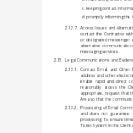
keeping contact informat
promptly informing the C
Access Issues and Alternati
contact the Contractor wit
or designated messenger ac
alternative communication
messaging services.
Legal Communications and Eviden
Contact Email and Other El
address and other electron
enable rapid and direct c
reasonably access the Cli
appropriate, request that 
Area so that the communicat
Processing of Email Commu
and does not guarantee a
processing. To ensure time
Ticket System in the Client 