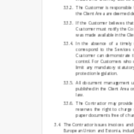
The Customer is responsible f
the Client Area are deemed de
If the Customer believes that
Customer must notify the Cont
was made available in the Clie
In the absence of a timely n
correspond to the Services 
Customer can demonstrate th
control. For Customers who q
limit any mandatory statutor
protection legislation.
All document management unde
published in the Client Area o
law.
The Contractor may provide 
reserves the right to charge
paper documents free of char
The Contractor issues invoices and
European Union and Estonia, inclu