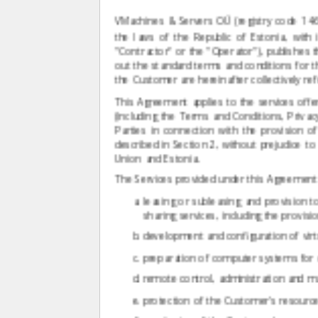
VMachines & Servers OÜ (registry code 1
the laws of the Republic of Estonia, with 
"Contractor" or the "Operator"), publishes 
out the standard terms and conditions for th
the Customer are hereinafter collectively refe
This Agreement applies to the services off
(including the Terms and Conditions, Privac
Parties in connection with the provision 
described in Section 2, without prejudice 
Union and Estonia.
The Services provided under this Agreement (t
leasing or subleasing and provision 
sharing services, including the provisi
development and configuration of virt
preparation of computer systems for o
remote control, administration and 
protection of the Customer's resource