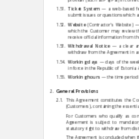
Ticket System
— a web-based fea
submit issues or questions which a
Website
(Contractor's Website) — 
which the Customer may review th
receive official information from t
Withdrawal Notice
— a clear an
withdraw from the Agreement in acco
Working days
— days of the week 
in force in the Republic of Estonia.
Working hours
— the time period 
General Provisions
This Agreement constitutes the Con
(Customers), containing the essential
For Customers who qualify as consu
Agreement is subject to mandatory
statutory right to withdraw from dist
The Agreement is concluded when th