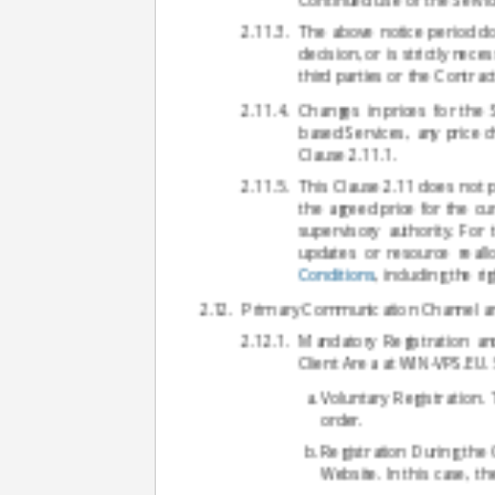
The above notice period do
decision, or is strictly ne
third parties or the Contra
Changes in prices for the 
based Services, any price c
Clause 2.11.1.
This Clause 2.11 does not p
the agreed price for the cu
supervisory authority. For
updates or resource reall
Conditions
, including the r
Primary Communication Channel an
Mandatory Registration an
Client Area at WIN-VPS.EU. 
Voluntary Registration.
order.
Registration During the
Website. In this case, t