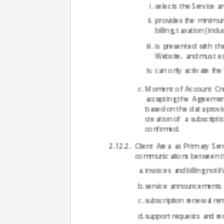
selects the Service 
provides the minimum 
billing, taxation (inc
is presented with th
Website, and must ex
can only activate the
Moment of Account Creat
accepting the Agreement
based on the data provid
creation of a subscript
confirmed.
Client Area as Primary Ser
communications between the
invoices and billing notif
service announcements 
subscription renewal re
support requests and re