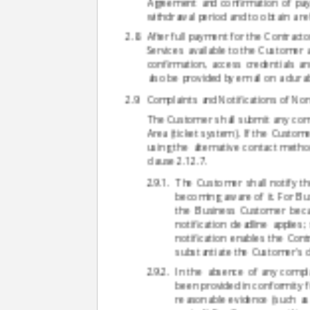
Agreement and confirmation of paym
withdrawal period and to obtain a re
After full payment for the Contracto
Services available to the Customer 
confirmation, access credentials a
also be provided by email on a dura
Complaints and Notifications of No
The Customer shall submit any compl
Area (ticket system). If the Custom
using the alternative contact meth
clause 2.12.7.
The Customer shall notify th
becoming aware of it. For Bu
the Business Customer beca
notification deadline applies
notification enables the Con
substantiate the Customer's c
In the absence of any compla
been provided in conformity f
reasonable evidence (such as