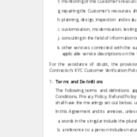
monitoring of the Customer's resource
repairing the Customer's resources afte
planning, design, inspection and eva
customisation, modernisation, testin
consulting in the field of information
other services connected with the su
applicable service descriptions on the
For the avoidance of doubt, the provisio
Contractor's KYC Customer Verification Polic
Terms and Definitions
The following terms and definitions a
Conditions, Privacy Policy, Refund Polic
shall have the meanings set out below, un
In this Agreement and its annexes, unless
words in the singular include the plura
a reference to a person includes natur