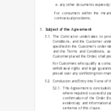
any other documents expressly 
For consumers within the meanin
contractual provisions.
Subject of the Agreement
The Contractor undertakes to pro
Conditions, and the Customer under
specified in the Customer's order de
and the Terms and Conditions, as w
Customer placed the Order, shall pre
For Customers who qualify as consu
withdrawal rights and legal guarant
prevail over any conflicting non-ma
Conclusion and Entry into Force of
This Agreement is concluded 
where required, successful p
confirmation of the Order (fo
evidentiary and informationa
sentence of this clause.