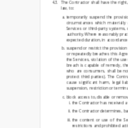
The Contractor shall have the right
law, to:
temporarily suspend the provisio
circumstances which materially a
Services or third-party systems,
authority. Where reasonably pract
expected duration, in accordance 
suspend or restrict the provisio
or repeatedly breaches this Agr
the Services, violation of the us
breach is capable of remedy, th
who are consumers, shall be not
protect third parties). The Cont
cause significant harm, legal li
suspension, restriction or termin
block access to, disable or remo
the Contractor has received a
the Contractor determines, base
the content or use of the Se
restrictions and prohibited acti