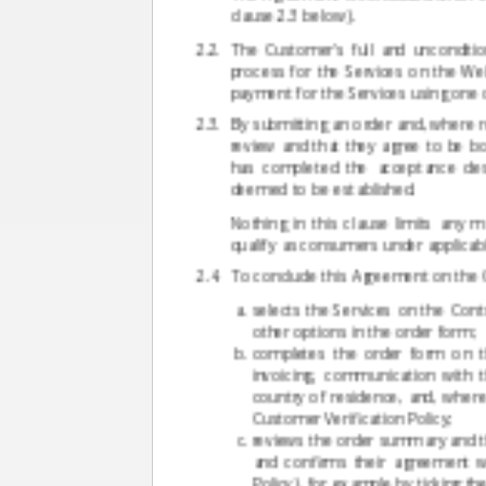
clause 2.3 below).
The Customer's full and unconditi
process for the Services on the Web
payment for the Services using one
By submitting an order and, where r
review and that they agree to be b
has completed the acceptance desc
deemed to be established.
Nothing in this clause limits any
qualify as consumers under applicabl
To conclude this Agreement on the C
selects the Services on the Cont
other options in the order form;
completes the order form on th
invoicing, communication with 
country of residence, and, where 
Customer Verification Policy;
reviews the order summary and the
and confirms their agreement w
Policy), for example by ticking th