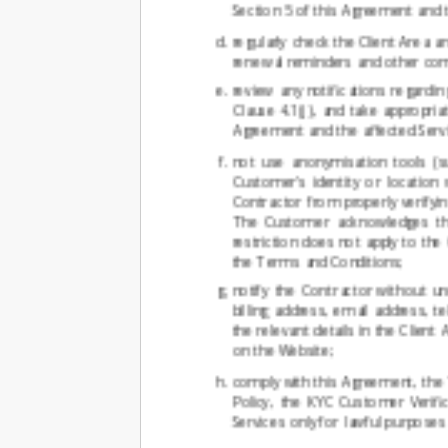
Section 5 of this Agreement and 
regularly check the Client Area a
renewal reminders and other com
review any notifications regardi
Clause 4.1(j), and take appropria
Agreement and the affected Servi
not use anonymisation tools (s
Customer's identity or locatio
Contractor from properly verifyin
The Customer acknowledges that
restriction does not apply to th
the Terms and Conditions;
notify the Contractor without u
billing address, email address, 
the relevant details in the Clien
on the Website;
comply with this Agreement, the T
Policy, the KYC Customer Verifi
Services only for lawful purposes