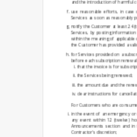
and the introduction of harmful c
use reasonable efforts, in case
Services as soon as reasonably pr
notify the Customer at least 24 
Services, by posting informati
within the meaning of applicable
the Customer has provided a vali
for Services provided on a subscr
before each subscription renewal d
that the invoice is for subscri
the Services being renewed;
the amount due and the renew
clear instructions for cancell
For Customers who are consumers,
in the event of an emergency or 
any event within 12 (twelve) h
Announcements section and in t
Contractor's discretion;