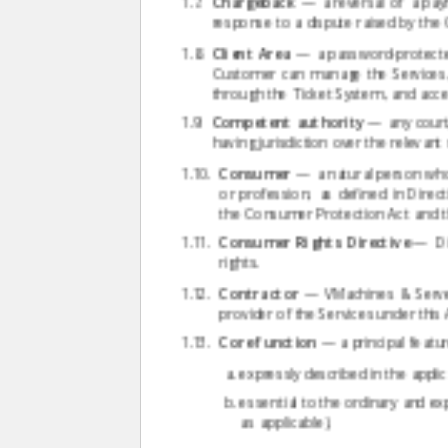
Chargeback
— a reversal of a payme
response to a dispute raised by the
Client Area
— a password-protected 
Customer can manage the Services,
through the Ticket System, and acc
Competent authority
— any court,
having jurisdiction over the relevant
Consumer
— a natural person who 
or profession, as defined in Direc
the Consumer Protection Act and th
Consumer Rights Directive
— Dir
rights.
Contractor
— VMachines & Servers
provider of the Services under thi
Core function
— a principal feature
expressly described in the applic
essential to the ordinary and 
as applicable).