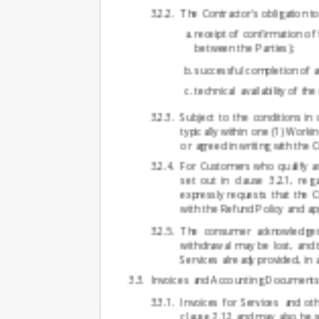
The Contractor's obligation t
receipt of confirmation of 
between the Parties);
successful completion of a
technical availability of th
Subject to the conditions in
typically within one (1) Worki
or agreed in writing with the 
For Customers who qualify as
set out in clause 3.2.1, r
expressly requests that the 
with the Refund Policy and app
The consumer acknowledges th
withdrawal may be lost, and 
Services already provided, in
Invoices and Accounting Document
Invoices for Services and o
clause 2.12 and may also be s