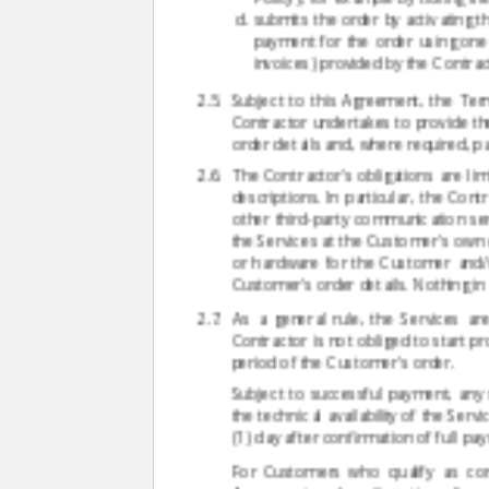
submits the order by activating t
payment for the order using one
invoices) provided by the Contrac
Subject to this Agreement, the Term
Contractor undertakes to provide th
order details and, where required, p
The Contractor's obligations are li
descriptions. In particular, the Co
other third-party communication se
the Services at the Customer's own 
or hardware for the Customer and/or
Customer's order details. Nothing in
As a general rule, the Services ar
Contractor is not obliged to start pro
period of the Customer's order.
Subject to successful payment, any 
the technical availability of the Serv
(1) day after confirmation of full p
For Customers who qualify as con