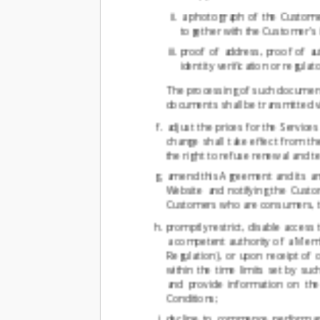
a photograph of the Customer
together with the Customer's 
proof of address, proof of a
identity verification or regula
The processing of such documents
documents shall be transmitted vi
adjust the prices for the Service
change shall take effect from th
the right to refuse renewal and t
amend this Agreement and its ann
Website and notifying the Custo
Customers who are consumers, the
promptly restrict, disable access
a competent authority of a Memb
Regulation), or upon receipt of o
within the time limits set by s
and provide information on th
Conditions;
decline to commence performanc