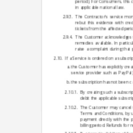
period). For Consumers, this 
in applicable national law.
The Contractor's service mon
rebut this evidence with cr
tickets from the affected peri
The Customer acknowledges tha
remedies available. In particu
raise a complaint during that
If a Service is ordered on a subscri
the Customer has explicitly crea
service provider such as PayPal)
the subscription has not been c
By creating such a subscri
debit the applicable subsc
The Customer may cancel th
Terms and Conditions, by us
payment directly with the p
billing period. Refunds for