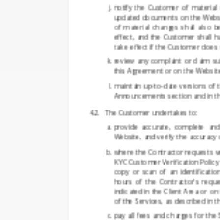
notify the Customer of material 
updated documents on the Websit
of material changes shall also b
effect, and the Customer shall h
take effect if the Customer does
review any complaint or claim s
this Agreement or on the Website,
maintain up-to-date versions of t
Announcements section and in t
The Customer undertakes to:
provide accurate, complete and
Website, and verify the accuracy
where the Contractor requests ve
KYC Customer Verification Policy
copy or scan of an identificati
hours of the Contractor's requ
indicated in the Client Area or o
of the Services, as described in 
pay all fees and charges for the 