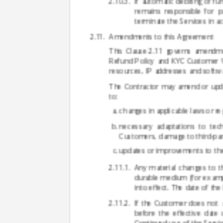
If automatic debiting of fu
remains responsible for p
terminate the Services in 
Amendments to this Agreement
This Clause 2.11 governs amendmen
Refund Policy and KYC Customer Veri
resources, IP addresses and softw
The Contractor may amend or update
to:
changes in applicable laws or re
necessary adaptations to tech
Customers, damage to third-part
updates or improvements to the
Any material changes to t
durable medium (for example
into effect. The date of th
If the Customer does not 
before the effective date
Continued use of the Servi