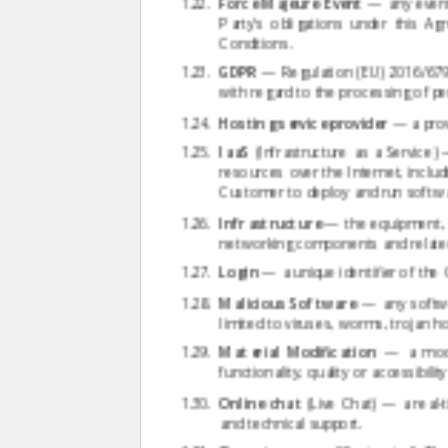
Force Majeure Event
— any event 
Party's obligations under this A
Conditions.
GDPR
— Regulation (EU) 2016/679 
with regard to the processing of p
Hosting service provider
— a provi
IaaS
(Infrastructure as a Service
resources over the Internet, incl
Customer to deploy and run softwar
Infrastructure
— the equipment, s
networking components and relate
Login
— a unique identifier of the
Malicious Software
— any softwa
limited to viruses, worms, trojan
Material Modification
— a modifi
functionality, quality or accessibil
Online chat
(Live Chat) — a real-
and technical support.