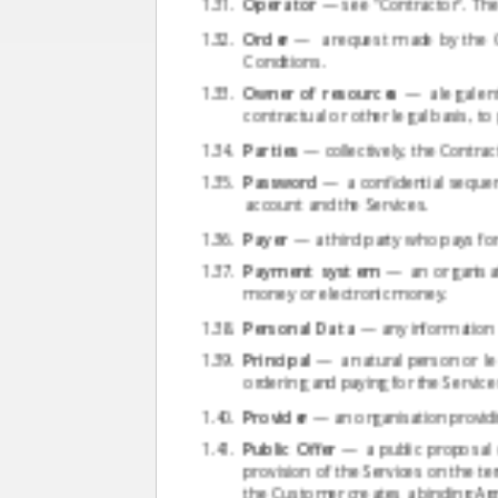
Operator
— see "Contractor". The 
Order
— a request made by the Cu
Conditions.
Owner of resources
— a legal ent
contractual or other legal basis, t
Parties
— collectively, the Contrac
Password
— a confidential sequen
account and the Services.
Payer
— a third party who pays for
Payment system
— an organisati
money or electronic money.
Personal Data
— any information re
Principal
— a natural person or le
ordering and paying for the Servic
Provider
— an organisation providin
Public Offer
— a public proposal o
provision of the Services on the t
the Customer creates a binding A