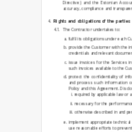
Directive) and the Estonian Accou
accuracy, compliance and transparenc
Rights and obligations of the parties
The Contractor undertakes to:
fulfil its obligations under each
provide the Customer with the i
credentials and relevant documen
issue invoices for the Services
such invoices available to the Cu
protect the confidentiality of i
and process such information on
Policy and this Agreement. Disclo
required by applicable law or 
necessary for the performance
otherwise described in and per
implement appropriate technical 
use reasonable efforts to prevent