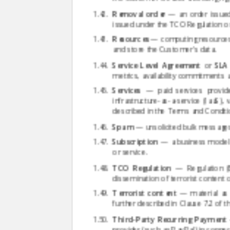
Removal order
— an order issued 
issued under the TCO Regulation or 
Resources
— computing resources, 
and store the Customer's data.
Service Level Agreement
or
SLA
metrics, availability commitments a
Services
— paid services provide
infrastructure-as-a-service (IaaS), 
described in the Terms and Conditi
Spam
— unsolicited bulk messages,
Subscription
— a business model i
or service.
TCO Regulation
— Regulation (E
dissemination of terrorist content o
Terrorist content
— material as d
further described in Clause 7.2 of 
Third-Party Recurring Payment
provider (such as PayPal) in connec