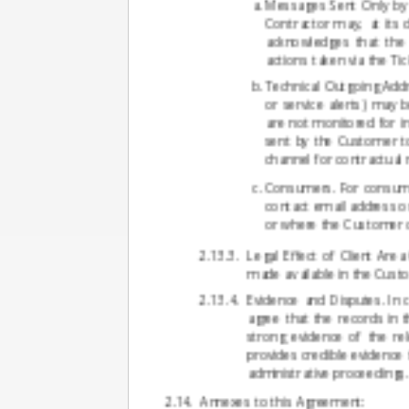
Messages Sent Only by 
Contractor may, at its
acknowledges that the 
actions taken via the Ti
Technical Outgoing Addr
or service alerts) may 
are not monitored for i
sent by the Customer t
channel for contractual 
Consumers. For consume
contact email address o
or where the Customer c
Legal Effect of Client Are
made available in the Custo
Evidence and Disputes. In 
agree that the records in t
strong evidence of the rel
provides credible evidence 
administrative proceedings.
Annexes to this Agreement: