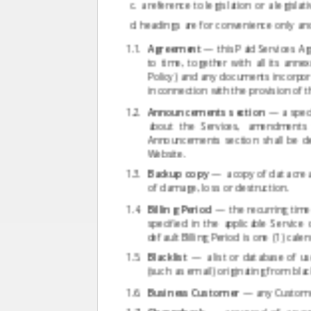
a reference to legislation or a legisl
headings are for convenience only and 
Agreement
— this Paid Services Ag
to time, together with all its anne
Policy) and any documents incorpora
in connection with the provision of t
Announcements section
— a specia
about the Services, amendments 
Announcements section shall be d
Website.
Backup copy
— a copy of data creat
of damage, loss or destruction.
Billing Period
— the recurring time 
specified in the applicable Service
default Billing Period is one (1) cal
Blacklist
— a list or database of us
(such as email) originating from bla
Business Customer
— any Customer