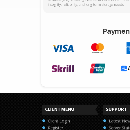
integrity, reliability, and long-term storage needs.
Payment
CLIENT MENU
SUPPORT
Client Login
Latest Ne
Register
Server Stat