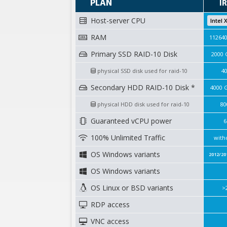
PLAN
I
Host-server CPU
Intel 
RAM
11264
Primary SSD RAID-10 Disk
2000 
physical SSD disk used for raid-10
4
Secondary HDD RAID-10 Disk *
4000 
physical HDD disk used for raid-10
80
Guaranteed vCPU power
6
100% Unlimited Traffic
with
OS Windows variants
2012/20
OS Windows variants
OS Linux or BSD variants
>
RDP access
VNC access