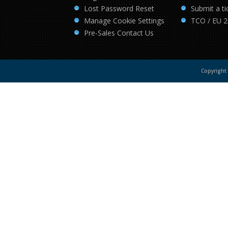
Lost Password Reset
Submit a ti
Manage Cookie Settings
TCO / EU 
Pre-Sales Contact Us
Copyright