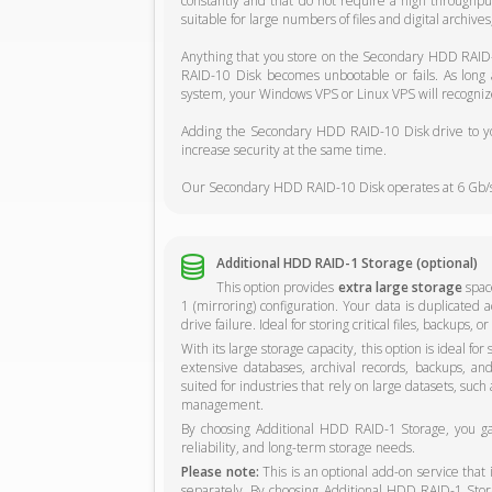
constantly and that do not require a high through
suitable for large numbers of files and digital archive
Anything that you store on the Secondary HDD RAID-
RAID-10 Disk becomes unbootable or fails. As long
system, your Windows VPS or Linux VPS will recognize
Adding the Secondary HDD RAID-10 Disk drive to you
increase security at the same time.
Our Secondary HDD RAID-10 Disk operates at 6 Gb/s
Additional HDD RAID-1 Storage (optional)
This option provides
extra large storage
space
1 (mirroring) configuration. Your data is duplicated a
drive failure. Ideal for storing critical files, backups,
With its large storage capacity, this option is ideal fo
extensive databases, archival records, backups, and o
suited for industries that rely on large datasets, such
management.
By choosing Additional HDD RAID-1 Storage, you gain
reliability, and long-term storage needs.
Please note:
This is an optional add-on service that
separately. By choosing Additional HDD RAID-1 Storag