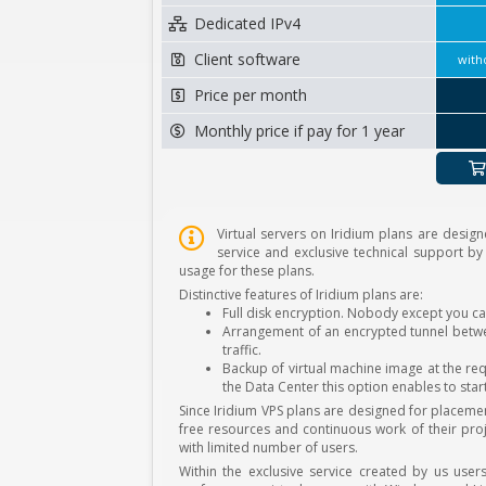
Dedicated IPv4
Client software
with
Price per month
Monthly price if pay for 1 year
Virtual servers on Iridium plans are design
service and exclusive technical support by
usage for these plans.
Distinctive features of Iridium plans are:
Full disk encryption. Nobody except you ca
Arrangement of an encrypted tunnel betwee
traffic.
Backup of virtual machine image at the req
the Data Center this option enables to star
Since Iridium VPS plans are designed for placem
free resources and continuous work of their proj
with limited number of users.
Within the exclusive service created by us user