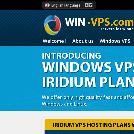
English language
WIN
·VPS.com
servers for winne
Welcome !
About us
Windows VPS
INTRODUCING
WINDOWS VPS
IRIDIUM PLA
We offer only high quality fast and aff
Windows and Linux.
IRIDIUM VPS HOSTING PLANS 