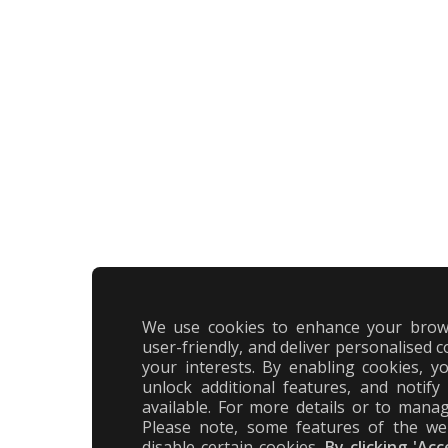
We use cookies to enhance your brow
user-friendly, and deliver personalised c
your interests. By enabling cookies, 
unlock additional features, and notif
available. For more details or to manag
Please note, some features of the we
disable certain cookies.
By clicking 'Ac