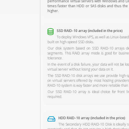
performance virtual servers with Windows and Linu
times faster than HDD or SAS disks and thus the s
higher.
SSD RAID-10 array (included in the price)
To deploy Windows VPS, as well as Linux-based
built on high-speed SSD disks.
Our disk system based on SSD RAID-10 arrays del
segments. This RAID array mode is good for busine
tolerance.
In the event of a disk failure, your data will not be 
virtual server without losing your data on it.
The SSD RAID-10 disk arrays we use provide high-sp
on virtual servers offered by most hosting provide
RAID-10 system is way faster and more reliable than 
Our SSD RAID-10 array is ideal choice for front l
required.
HDD RAID-10 array (included in the price)
The Secondary HDD RAID-10 Disk is ideally sui