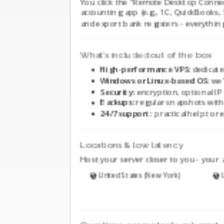
You click the "Remote Desktop Connec
accounting app (e.g., 1C, QuickBooks, Sa
and export bank registers - everything
What’s included out of the box
High-performance VPS:
dedicate
Windows or Linux-based OS:
we’
Security:
encryption, optional IP 
Backups:
regular snapshots with 
24/7 support:
practical help to re
Locations & low latency
Host your server closer to you - your 
United States (New York)
U