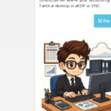
(cloud) server where your accounting 
familiar desktop via RDP or VNC.
Buy 