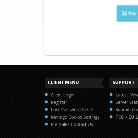
Buy 
CLIENT MENU
SUPPORT
Client Login
Latest Ne
Register
Server Stat
Lost Password Reset
Submit a ti
Manage Cookie Settings
TCO / EU 
Pre-Sales Contact Us