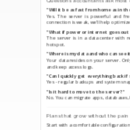
Questions accountants ask most 
"Will it be as fast from home as in th
Yes. The server is powerful and fre
connection is weak, we’ll help optimize
"What if power or internet goes out 
The server is in a data center with
hotspot.
"Where is my data and who can see i
Your data resides on your server. On
and keep access logs.
"Can I quickly get everything back 
Yes - regular backups and system snap
"Is it hard to move to the server?"
No. You can migrate apps, databases, 
Plans that grow without the pain
Start with a comfortable configurati