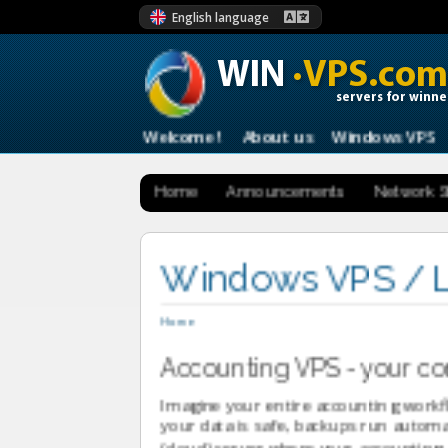
English language
WIN
·VPS.com
servers for winne
Welcome !
About us
Windows VPS
Home
Announcements
Network S
Windows VPS / L
Home
Accounting VPS - your com
Imagine your entire accounting workfl
your data is safe, backups run automa