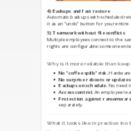
4) Backups and fast restore
Automatic backups with scheduled rete
it as an "undo" button for your entire
5) Teamwork without file conflicts
Multiple employees connect to the sam
rights are configurable: someone en
Why is it more reliable than keep
No "coffee spills" risk.
Hardware l
No surprise reboots or updates
Backups on schedule.
No need to
Access control.
An employee leav
Protection against ransomware
separately.
What it looks like in practice (no 