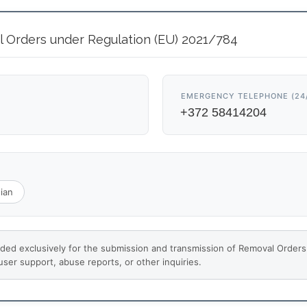
l Orders under Regulation (EU) 2021/784
EMERGENCY TELEPHONE (24/
ian
nded exclusively for the submission and transmission of Removal Order
 user support, abuse reports, or other inquiries.