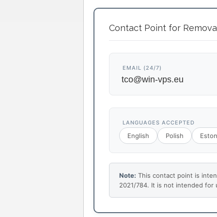
Contact Point for Remova
EMAIL (24/7)
LANGUAGES ACCEPTED
English
Polish
Eston
Note:
This contact point is inte
2021/784. It is not intended for