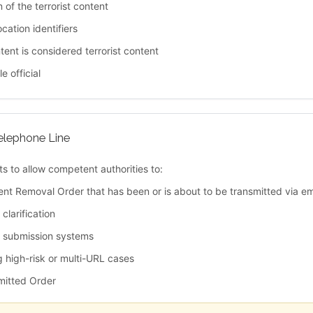
n of the terrorist content
cation identifiers
ent is considered terrorist content
e official
elephone Line
s to allow competent authorities to:
ent Removal Order that has been or is about to be transmitted via em
clarification
c submission systems
g high-risk or multi-URL cases
bmitted Order