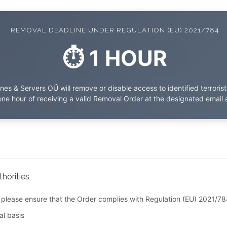
REMOVAL DEADLINE UNDER REGULATION (EU) 2021/784
⏱ 1 HOUR
es & Servers OÜ will remove or disable access to identified terroris
one hour of receiving a valid Removal Order at the designated email 
horities
please ensure that the Order complies with Regulation (EU) 2021/78
al basis