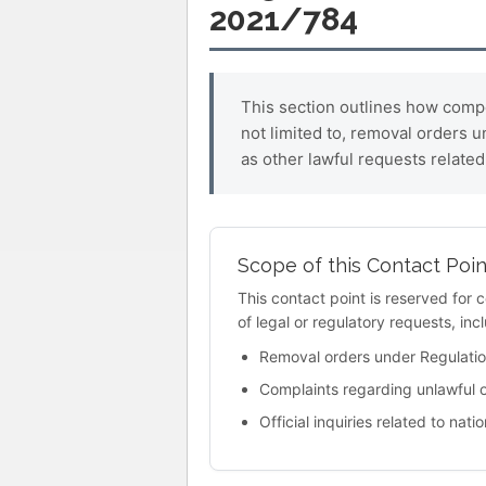
2021/784
This section outlines how compet
not limited to, removal orders 
as other lawful requests related 
Scope of this Contact Poin
This contact point is reserved for 
of legal or regulatory requests, incl
Removal orders under Regulati
Complaints regarding unlawful 
Official inquiries related to na