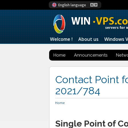
English language
WIN
·VPS.c
servers for 
Welcome !
About us
Windows 
Home
Announcements
Netwo
Contact Point 
2021/784
Home
Single Point of C