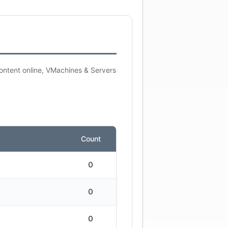
content online, VMachines & Servers
Count
0
0
0