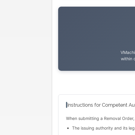
VMachin
within 
Instructions for Competent Aut
When submitting a Removal Order, 
The issuing authority and its leg