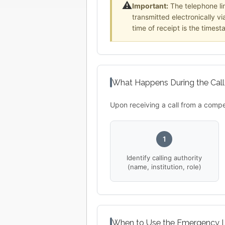
⚠️
Important:
The telephone li
transmitted electronically v
time of receipt is the timest
What Happens During the Call
Upon receiving a call from a compe
1
Identify calling authority
(name, institution, role)
When to Use the Emergency L