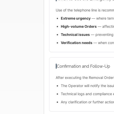
Use of the telephone line is recom
Extreme urgency
— where terro
High-volume Orders
— affectin
Technical issues
— preventing 
Verification needs
— when confi
Confirmation and Follow-Up
After executing the Removal Order
The Operator will notify the iss
Technical logs and compliance 
Any clarification or further act