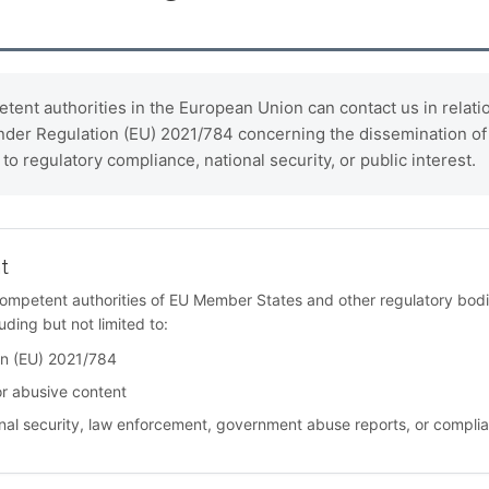
ent authorities in the European Union can contact us in relation
under Regulation (EU) 2021/784 concerning the dissemination of t
to regulatory compliance, national security, or public interest.
t
competent authorities of EU Member States and other regulatory bodie
uding but not limited to:
on (EU) 2021/784
or abusive content
tional security, law enforcement, government abuse reports, or compli