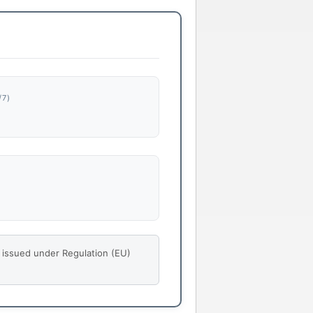
7)
s issued under Regulation (EU)