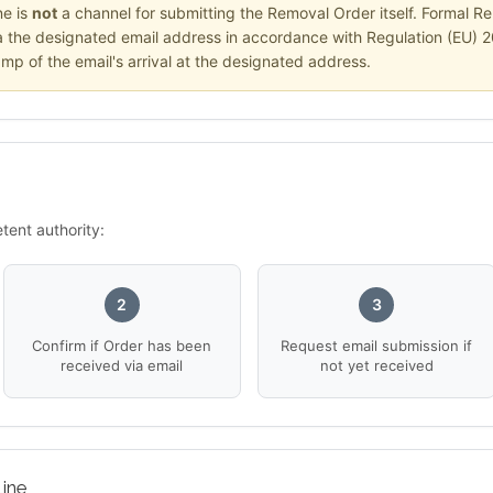
ne is
not
a channel for submitting the Removal Order itself. Formal Re
ia the designated email address in accordance with Regulation (EU) 
amp of the email's arrival at the designated address.
tent authority:
2
3
Confirm if Order has been
Request email submission if
received via email
not yet received
ine