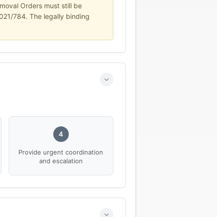
moval Orders must still be
2021/784. The legally binding
4
Provide urgent coordination
and escalation