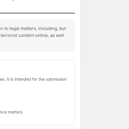
 to legal matters, including, but
errorist content online, as well
s. It is intended for the submission
ance matters