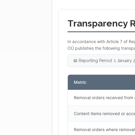
Transparency 
In accordance with Article 7 of Re
OÜ publishes the following transp
📅 Reporting Period: 1 Januar
Metric
Removal orders received from 
Content items removed or acce
Removal orders where removal 