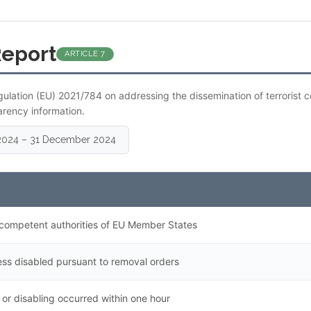
Report
ARTICLE 7
gulation (EU) 2021/784 on addressing the dissemination of terrorist 
arency information.
y 2024 – 31 December 2024
competent authorities of EU Member States
ss disabled pursuant to removal orders
or disabling occurred within one hour