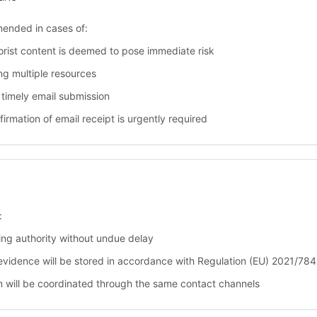
mended in cases of:
rist content is deemed to pose immediate risk
g multiple resources
timely email submission
rmation of email receipt is urgently required
:
uing authority without undue delay
evidence will be stored in accordance with Regulation (EU) 2021/784
ion will be coordinated through the same contact channels