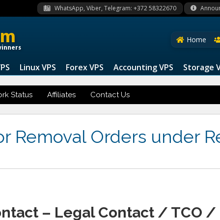
WhatsApp, Viber, Telegram: +372 58322670
Annou
om
Home
winners
VPS
Linux VPS
Forex VPS
Accounting VPS
Storage 
rk Status
Affiliates
Contact Us
for Removal Orders under R
ontact – Legal Contact / TCO /