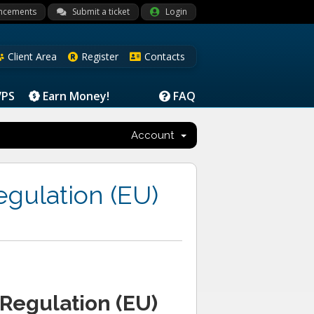
ncements
Submit a ticket
Login
Client Area
Register
Contacts
VPS
Earn Money!
FAQ
Account
egulation (EU)
 Regulation (EU)