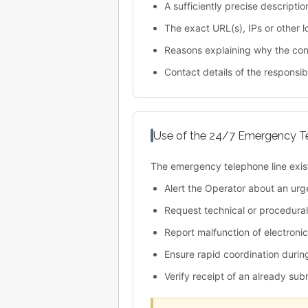
A sufficiently precise descriptio
The exact URL(s), IPs or other lo
Reasons explaining why the cont
Contact details of the responsibl
Use of the 24/7 Emergency T
The emergency telephone line exist
Alert the Operator about an urg
Request technical or procedural 
Report malfunction of electroni
Ensure rapid coordination durin
Verify receipt of an already su