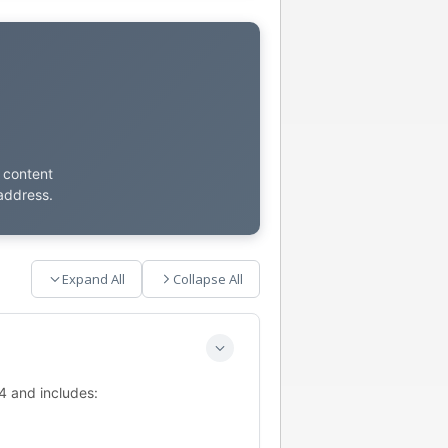
t content
address.
Expand All
Collapse All
4 and includes: