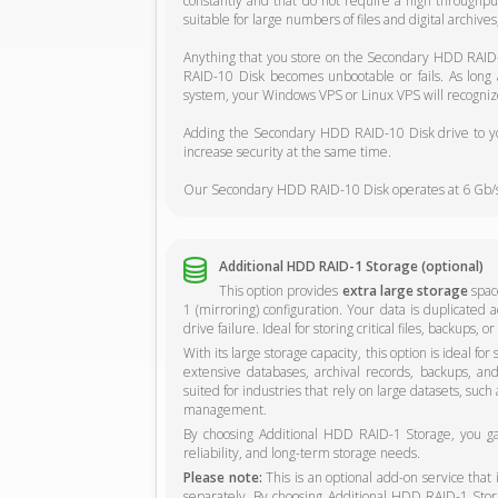
constantly and that do not require a high through
suitable for large numbers of files and digital archive
Anything that you store on the Secondary HDD RAID-
RAID-10 Disk becomes unbootable or fails. As long
system, your Windows VPS or Linux VPS will recognize
Adding the Secondary HDD RAID-10 Disk drive to you
increase security at the same time.
Our Secondary HDD RAID-10 Disk operates at 6 Gb/s
Additional HDD RAID-1 Storage (optional)
This option provides
extra large storage
space
1 (mirroring) configuration. Your data is duplicated a
drive failure. Ideal for storing critical files, backups,
With its large storage capacity, this option is ideal fo
extensive databases, archival records, backups, and o
suited for industries that rely on large datasets, such
management.
By choosing Additional HDD RAID-1 Storage, you gain
reliability, and long-term storage needs.
Please note:
This is an optional add-on service that
separately. By choosing Additional HDD RAID-1 Storag