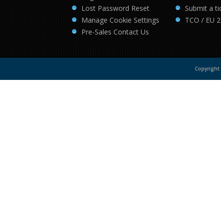
Lost Password Reset
Submit a ti
Manage Cookie Settings
TCO / EU 
Pre-Sales Contact Us
Copyright