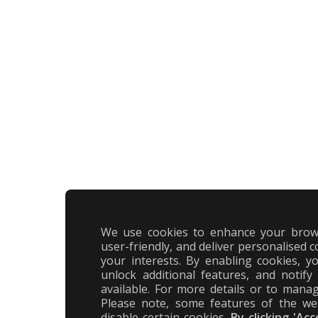
We use cookies to enhance your brow
user-friendly, and deliver personalised c
your interests. By enabling cookies, 
unlock additional features, and notif
available. For more details or to manag
Please note, some features of the we
disable certain cookies.
By clicking 'Ac