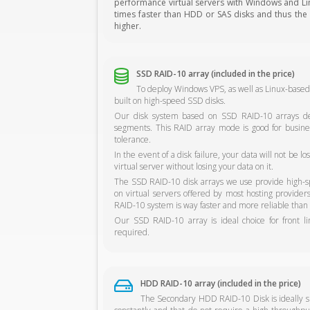
performance virtual servers with Windows and Linu
times faster than HDD or SAS disks and thus the s
higher.
SSD RAID-10 array (included in the price)
To deploy Windows VPS, as well as Linux-based
built on high-speed SSD disks.
Our disk system based on SSD RAID-10 arrays del
segments. This RAID array mode is good for busine
tolerance.
In the event of a disk failure, your data will not be 
virtual server without losing your data on it.
The SSD RAID-10 disk arrays we use provide high-sp
on virtual servers offered by most hosting provide
RAID-10 system is way faster and more reliable than 
Our SSD RAID-10 array is ideal choice for front l
required.
HDD RAID-10 array (included in the price)
The Secondary HDD RAID-10 Disk is ideally sui