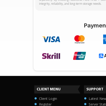
integrity, reliability, and long-term storage needs.
Payment
CLIENT MENU
SUPPORT
Client Login
Latest Ne
Register
Server Stat