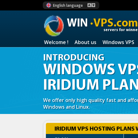
English language
WIN
·VPS.com
servers for winne
Welcome !
About us
Windows VPS
INTRODUCING
WINDOWS VPS
IRIDIUM PLA
We offer only high quality fast and aff
Windows and Linux.
IRIDIUM VPS HOSTING PLANS 