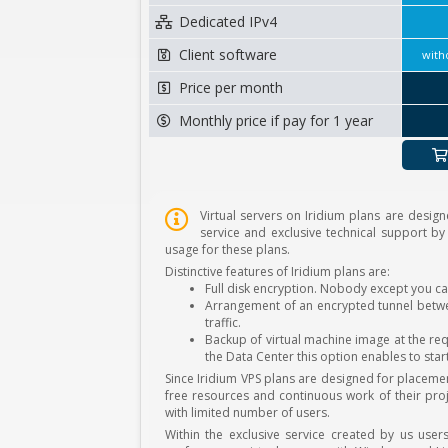
Dedicated IPv4
Client software
with
Price per month
Monthly price if pay for 1 year
Virtual servers on Iridium plans are design
service and exclusive technical support by
usage for these plans.
Distinctive features of Iridium plans are:
Full disk encryption. Nobody except you ca
Arrangement of an encrypted tunnel betwee
traffic.
Backup of virtual machine image at the req
the Data Center this option enables to star
Since Iridium VPS plans are designed for placem
free resources and continuous work of their proj
with limited number of users.
Within the exclusive service created by us user