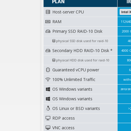
PLAN
I
Host-server CPU
Intel 
RAM
11264
Primary SSD RAID-10 Disk
2000 
physical SSD disk used for raid-10
4
Secondary HDD RAID-10 Disk *
4000 
physical HDD disk used for raid-10
80
Guaranteed vCPU power
6
100% Unlimited Traffic
with
OS Windows variants
2012/20
OS Windows variants
OS Linux or BSD variants
>
RDP access
VNC access