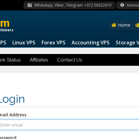
WhatsApp, Viber, Telegram: +372 58322670
Annou
om
Home
winners
VPS
Linux VPS
Forex VPS
Accounting VPS
Storage 
rk Status
Affiliates
Contact Us
Login
mail Address
assword