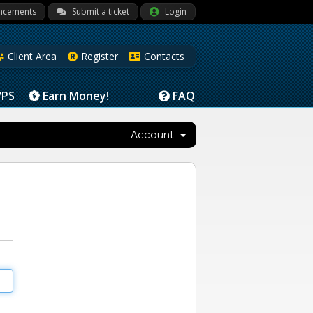
ncements
Submit a ticket
Login
Client Area
Register
Contacts
VPS
Earn Money!
FAQ
Account