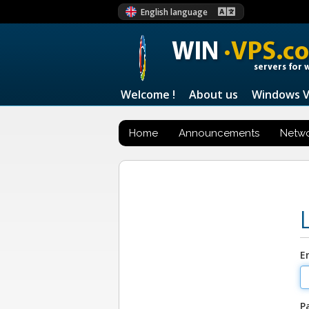
English language
WIN
·VPS.c
servers for 
Welcome !
About us
Windows 
Home
Announcements
Netwo
E
P