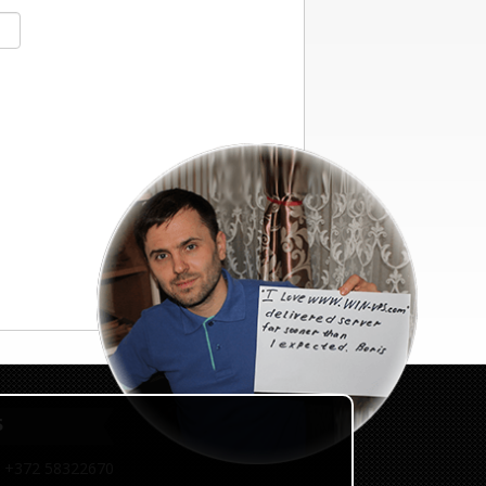
S
 +372 58322670