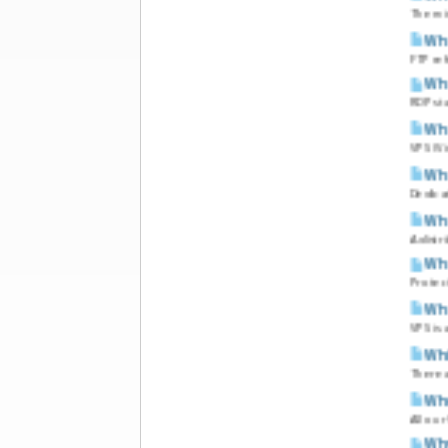
The mi
Wha
FTP ref
Wha
RDP sta
Wha
VPS (Vi
Wha
Dedicat
Wha
A distr
Wha
Protect
Wha
VPS is
Whic
There a
Who
All ou
Why