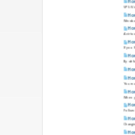
How
VPS (Vi
How
Windows
How
A virtu
How
If you 
How
By defa
How
How
You ma
How
When yo
How
Followi
How
Changin
How