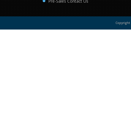
Pre-Sales Contact Us
Copyright