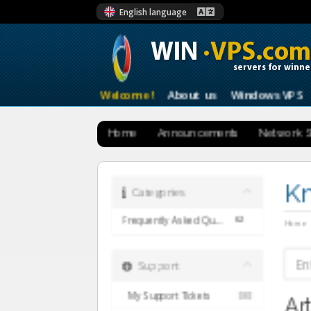
English language
WIN
·VPS.com
servers for winne
Welcome !
About us
Windows VPS
Home
Announcements
Network S
K
Categories
62
Frequently Asked Questions (English)
Home
Support
My Support Tickets
Ar