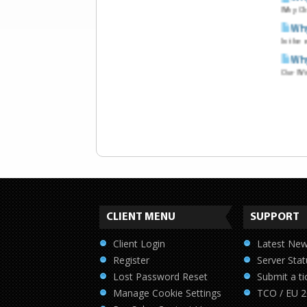
Why Ch
Why
In the 
Why
Our Win
CLIENT MENU
SUPPORT
Client Login
Latest Ne
Register
Server Stat
Lost Password Reset
Submit a ti
Manage Cookie Settings
TCO / EU 