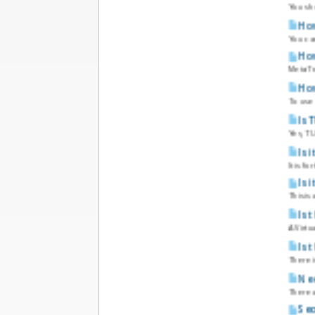
You sh
How
You can
How
MetaTra
How
To use
Is 
Yes, TU
Is 
It is f
Is 
This is
Is 
A Virtu
Is 
There i
Nee
There a
Sec