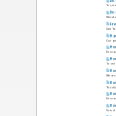
Do 
Yes, w
Doe
Windows
Fre
Get You
Hav
Our pro
How
Here a
How
To use 
How
We rec
How
You do 
How
Here a
How
Virtual