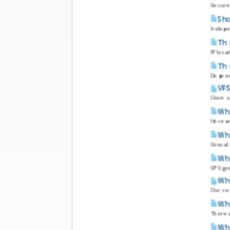
Secure 
Sho
It depe
The
IP loca
The
Dependi
VPS
Once u
Wha
Here a
Wha
Virtua
Wha
VPS giv
Wha
Our com
Wha
There a
Wha