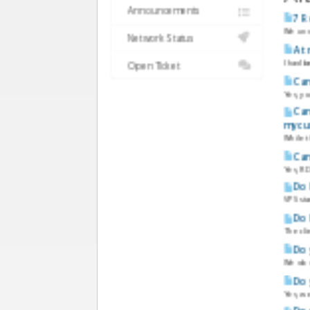
Announcements
7 R
We unde
Network Status
A t
I had b
Open Ticket
Can
Yes, y
Can
my cu
While t
Can
Yes, RD
Do 
VPS sta
Do 
The cli
Do 
We do 
Do 
Yes, w